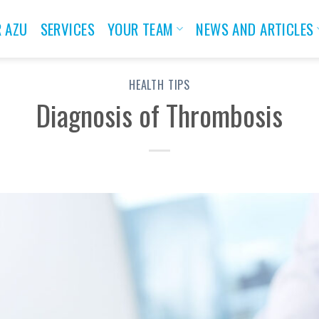
 AZU
SERVICES
YOUR TEAM
NEWS AND ARTICLES
HEALTH TIPS
Diagnosis of Thrombosis