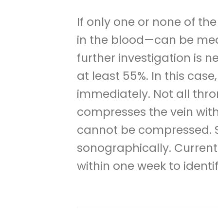
If only one or none of t
in the blood—can be meas
further investigation is n
at least 55%. In this ca
immediately. Not all thro
compresses the vein with 
cannot be compressed. So
sonographically. Curren
within one week to identi