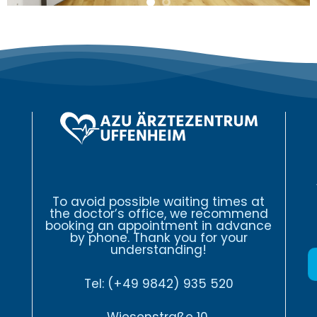
To avoid possible waiting times at
the doctor’s office, we recommend
booking an appointment in advance
by phone. Thank you for your
understanding!
Tel:
(+49 9842) 935 520
Wiesenstraße 10,