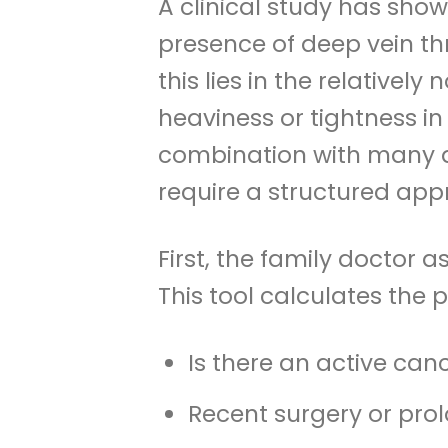
A clinical study has show
presence of deep vein thr
this lies in the relativel
heaviness or tightness in
combination with many di
require a structured app
First, the family doctor a
This tool calculates the 
Is there an active can
Recent surgery or prol