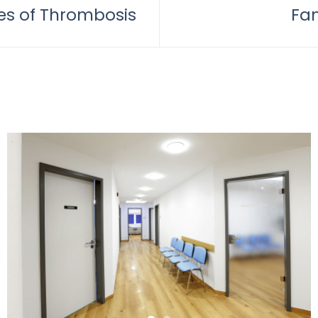
s of Thrombosis
Fam