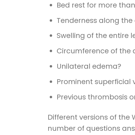
Bed rest for more than
Tenderness along the 
Swelling of the entire 
Circumference of the 
Unilateral edema?
Prominent superficial 
Previous thrombosis 
Different versions of the
number of questions answ