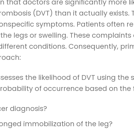
n that doctors are significantly more li
ombosis (DVT) than it actually exists.
y nonspecific symptoms. Patients often re
 the legs or swelling. These complaints 
fferent conditions. Consequently, pri
roach:
ssesses the likelihood of DVT using the 
probability of occurrence based on the f
cer diagnosis?
onged immobilization of the leg?