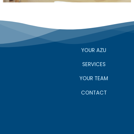
YOUR AZU
SERVICES
YOUR TEAM
CONTACT