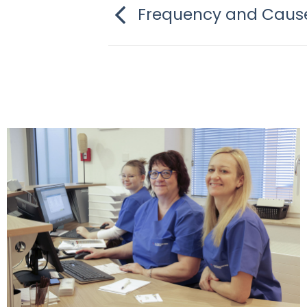
Frequency and Cause