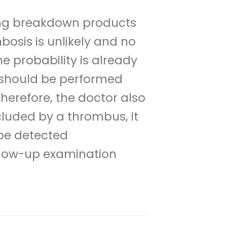
ting breakdown products
osis is unlikely and no
he probability is already
s should be performed
Therefore, the doctor also
cluded by a thrombus, it
 be detected
llow-up examination