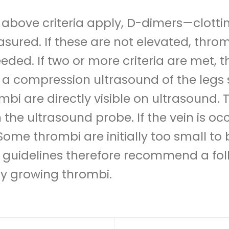
he above criteria apply, D-dimers—clot
ured. If these are not elevated, thromb
eeded. If two or more criteria are met, t
se, a compression ultrasound of the leg
mbi are directly visible on ultrasound. 
the ultrasound probe. If the vein is oc
me thrombi are initially too small to
t guidelines therefore recommend a fo
fy growing thrombi.