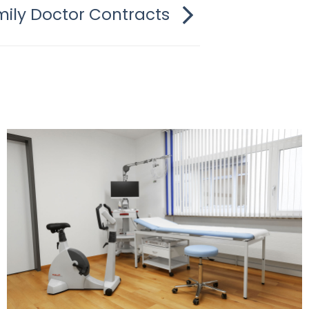
ily Doctor Contracts