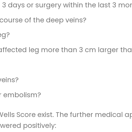
 3 days or surgery within the last 3 mo
course of the deep veins?
leg?
affected leg more than 3 cm larger tha
veins?
or embolism?
 Wells Score exist. The further medica
ered positively: