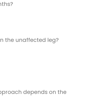
nths?
n the unaffected leg?
l approach depends on the