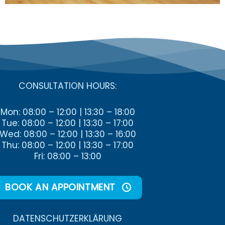
CONSULTATION HOURS:
Mon: 08:00 – 12:00 | 13:30 – 18:00
Tue: 08:00 – 12:00 | 13:30 – 17:00
Wed: 08:00 – 12:00 | 13:30 – 16:00
Thu: 08:00 – 12:00 | 13:30 – 17:00
Fri: 08:00 – 13:00
BOOK AN APPOINTMENT
DATENSCHUTZ­ERKLÄRUNG