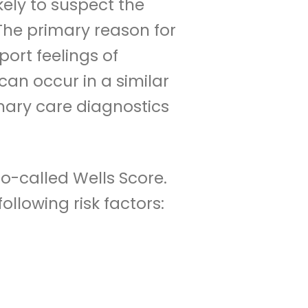
kely to suspect the
 The primary reason for
port feelings of
can occur in a similar
mary care diagnostics
so-called Wells Score.
ollowing risk factors: